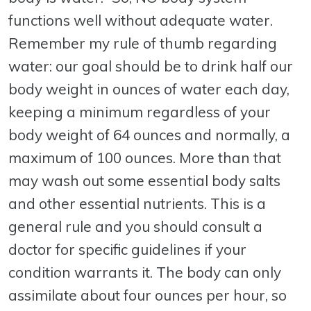
functions well without adequate water.
Remember my rule of thumb regarding
water: our goal should be to drink half our
body weight in ounces of water each day,
keeping a minimum regardless of your
body weight of 64 ounces and normally, a
maximum of 100 ounces. More than that
may wash out some essential body salts
and other essential nutrients. This is a
general rule and you should consult a
doctor for specific guidelines if your
condition warrants it. The body can only
assimilate about four ounces per hour, so