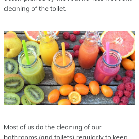
cleaning of the toilet.
Most of us do the cleaning of our
bathrooms (and toilets) regularly to keep