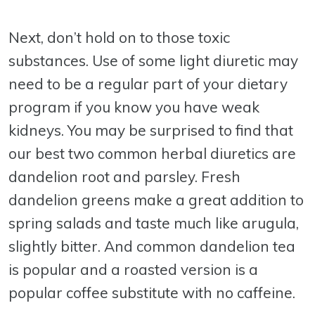
Next, don’t hold on to those toxic
substances. Use of some light diuretic may
need to be a regular part of your dietary
program if you know you have weak
kidneys. You may be surprised to find that
our best two common herbal diuretics are
dandelion root and parsley. Fresh
dandelion greens make a great addition to
spring salads and taste much like arugula,
slightly bitter. And common dandelion tea
is popular and a roasted version is a
popular coffee substitute with no caffeine.