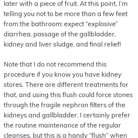
later with a piece of fruit. At this point, I’m
telling you not to be more than a few feet
from the bathroom; expect “explosive”
diarrhea, passage of the gallbladder,
kidney and liver sludge, and final relief!
Note that I do not recommend this
procedure if you know you have kidney
stores. There are different treatments for
that, and using this flush could force stones
through the fragile nephron filters of the
kidneys and gallbladder. I certainly prefer
the routine maintenance of the regular
cleanses, but this is a handy “flush” when