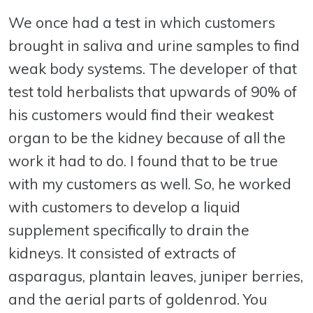
We once had a test in which customers
brought in saliva and urine samples to find
weak body systems. The developer of that
test told herbalists that upwards of 90% of
his customers would find their weakest
organ to be the kidney because of all the
work it had to do. I found that to be true
with my customers as well. So, he worked
with customers to develop a liquid
supplement specifically to drain the
kidneys. It consisted of extracts of
asparagus, plantain leaves, juniper berries,
and the aerial parts of goldenrod. You