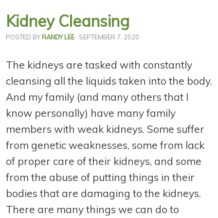
Kidney Cleansing
POSTED BY
RANDY LEE
· SEPTEMBER 7, 2020
The kidneys are tasked with constantly
cleansing all the liquids taken into the body.
And my family (and many others that I
know personally) have many family
members with weak kidneys. Some suffer
from genetic weaknesses, some from lack
of proper care of their kidneys, and some
from the abuse of putting things in their
bodies that are damaging to the kidneys.
There are many things we can do to