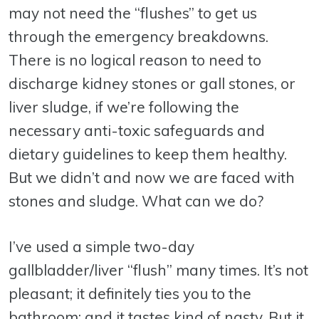
may not need the “flushes” to get us
through the emergency breakdowns.
There is no logical reason to need to
discharge kidney stones or gall stones, or
liver sludge, if we’re following the
necessary anti-toxic safeguards and
dietary guidelines to keep them healthy.
But we didn’t and now we are faced with
stones and sludge. What can we do?
I’ve used a simple two-day
gallbladder/liver “flush” many times. It’s not
pleasant; it definitely ties you to the
bathroom; and it tastes kind of nasty. But it