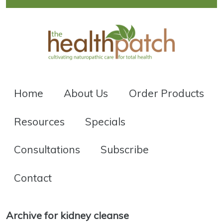
Home
About Us
Order Products
Resources
Specials
Consultations
Subscribe
Contact
Archive for kidney cleanse