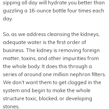
sipping all day will hydrate you better than
guzzling a 16-ounce bottle four times each
day.
So, as we address cleansing the kidneys,
adequate water is the first order of
business. The kidney is removing foreign
matter, toxins, and other impurities from
the whole body. It does this through a
series of around one million nephron filters.
We don’t want them to get clogged in the
system and begin to make the whole
structure toxic, blocked, or developing
stones.