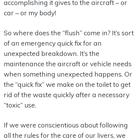
accomplishing it gives to the aircraft – or
car – or my body!
So where does the “flush” come in? It’s sort
of an emergency quick fix for an
unexpected breakdown. It’s the
maintenance the aircraft or vehicle needs
when something unexpected happens. Or
the “quick fix” we make on the toilet to get
rid of the waste quickly after a necessary
“toxic” use.
If we were conscientious about following
all the rules for the care of our livers, we