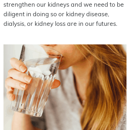
strengthen our kidneys and we need to be
diligent in doing so or kidney disease,
dialysis, or kidney loss are in our futures.