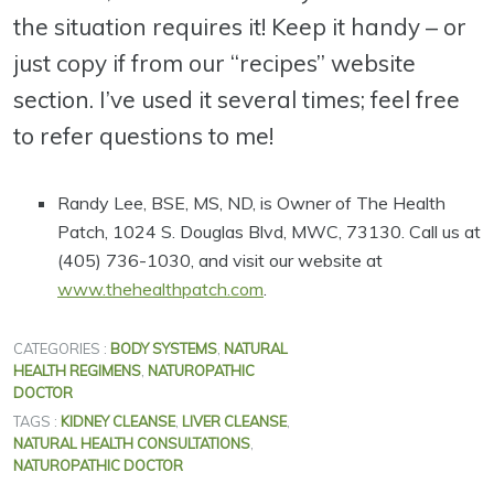
the situation requires it! Keep it handy – or
just copy if from our “recipes” website
section. I’ve used it several times; feel free
to refer questions to me!
Randy Lee, BSE, MS, ND, is Owner of The Health
Patch, 1024 S. Douglas Blvd, MWC, 73130. Call us at
(405) 736-1030, and visit our website at
www.thehealthpatch.com
.
CATEGORIES :
BODY SYSTEMS
,
NATURAL
HEALTH REGIMENS
,
NATUROPATHIC
DOCTOR
TAGS :
KIDNEY CLEANSE
,
LIVER CLEANSE
,
NATURAL HEALTH CONSULTATIONS
,
NATUROPATHIC DOCTOR