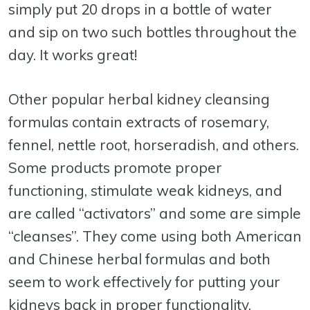
simply put 20 drops in a bottle of water
and sip on two such bottles throughout the
day. It works great!
Other popular herbal kidney cleansing
formulas contain extracts of rosemary,
fennel, nettle root, horseradish, and others.
Some products promote proper
functioning, stimulate weak kidneys, and
are called “activators” and some are simple
“cleanses”. They come using both American
and Chinese herbal formulas and both
seem to work effectively for putting your
kidneys back in proper functionality.