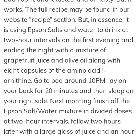
works. The full recipe may be found in our
website “recipe” section. But, in essence, it
is using Epson Salts and water to drink at
two-hour intervals on the first evening and
ending the night with a mixture of
grapefruit juice and olive oil along with
eight capsules of the amino acid l-
ornithine. Go to bed around 10PM, lay on
your back for 20 minutes and then sleep on
your right side. Next morning finish off the
Epson Salt/Water mixture in divided doses
at two-hour intervals, follow two hours
later with a large glass of juice and an hour