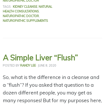
NATUROPATHIC DOCTOR
TAGS :
KIDNEY CLEANSE
,
NATURAL
HEALTH CONSULTATIONS
,
NATUROPATHIC DOCTOR
,
NATUROPATHIC SUPPLEMENTS
A Simple Liver “Flush”
POSTED BY
RANDY LEE
· JUNE 8, 2020
So, what is the difference in a cleanse and
a “flush”? If you asked that question to a
dozen different people, you may get as
many responses! But for my purposes here,