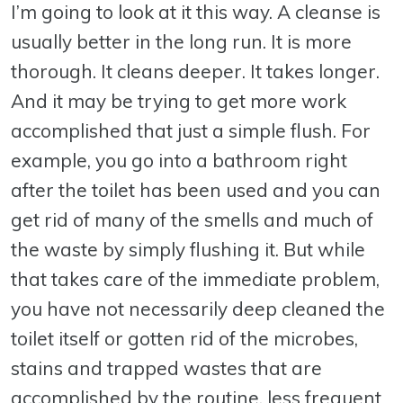
I’m going to look at it this way. A cleanse is
usually better in the long run. It is more
thorough. It cleans deeper. It takes longer.
And it may be trying to get more work
accomplished that just a simple flush. For
example, you go into a bathroom right
after the toilet has been used and you can
get rid of many of the smells and much of
the waste by simply flushing it. But while
that takes care of the immediate problem,
you have not necessarily deep cleaned the
toilet itself or gotten rid of the microbes,
stains and trapped wastes that are
accomplished by the routine, less frequent