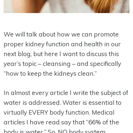
We will talk about how we can promote
proper kidney function and health in our
next blog, but here I want to discuss this
year’s topic – cleansing – and specifically
“how to keep the kidneys clean.”
In almost every article I write the subject of
water is addressed. Water is essential to
virtually EVERY body function. Medical
articles I have read say that “66% of the
body is water.” So, NO body system