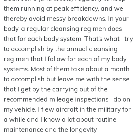
them running at peak efficiency, and we
thereby avoid messy breakdowns. In your
body, a regular cleansing regimen does
that for each body system. That’s what I try
to accomplish by the annual cleansing
regimen that I follow for each of my body
systems. Most of them take about a month
to accomplish but leave me with the sense
that I get by the carrying out of the
recommended mileage inspections I do on
my vehicle. I flew aircraft in the military for
a while and I know a lot about routine
maintenance and the longevity