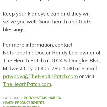
Keep your kidneys clean and they will
serve you well. Good health and God’s
blessings!
For more information, contact
Naturopathic Doctor Randy Lee, owner of
The Health Patch at 1024 S. Douglas Blvd,
Midwest City, at 405-736-1030 or e-mail
pawpaw@TheHealthPatch.com
or visit
TheHeathPatch.com
.
CATEGORIES :
BODY SYSTEMS
,
NATURAL
HEALTH PRODUCT BENEFITS
,